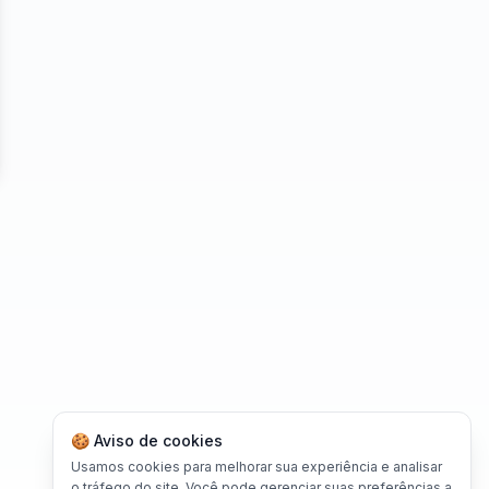
se
🍪 Aviso de cookies
Usamos cookies para melhorar sua experiência e analisar
o tráfego do site. Você pode gerenciar suas preferências a