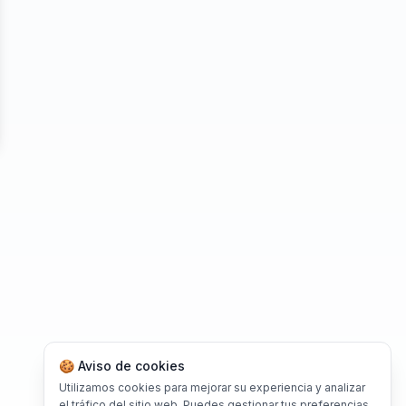
se
🍪 Aviso de cookies
Utilizamos cookies para mejorar su experiencia y analizar
el tráfico del sitio web. Puedes gestionar tus preferencias