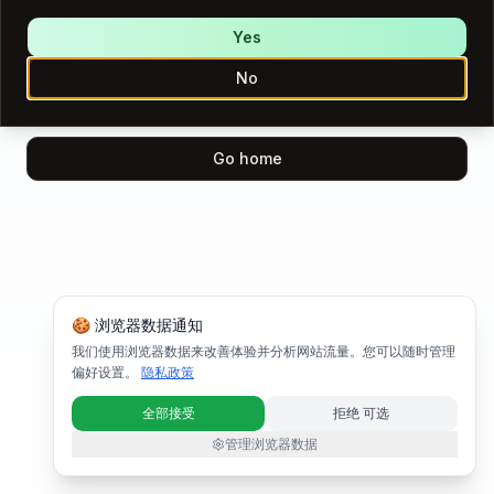
We encountered an error while loading this page.
Please try again.
Yes
No
Try again
Go home
🍪 浏览器数据通知
我们使用浏览器数据来改善体验并分析网站流量。您可以随时管理
偏好设置。
隐私政策
全部接受
拒绝 可选
管理浏览器数据