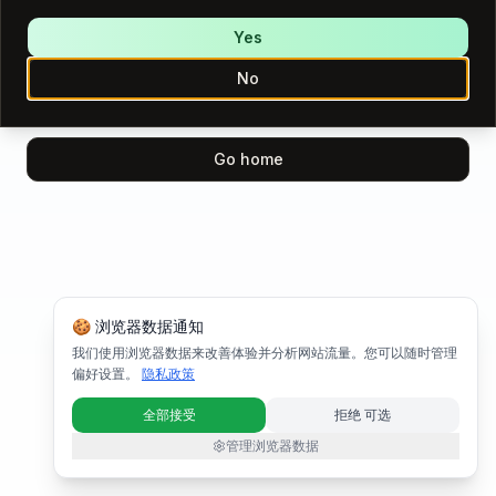
We encountered an error while loading this page.
Please try again.
Yes
No
Try again
Go home
🍪 浏览器数据通知
我们使用浏览器数据来改善体验并分析网站流量。您可以随时管理
偏好设置。
隐私政策
全部接受
拒绝 可选
管理浏览器数据