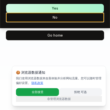
We encountered an error while loading this page.
Please try again.
Yes
No
Try again
Go home
🍪 浏览器数据通知
我们使用浏览器数据来改善体验并分析网站流量。您可以随时管理
偏好设置。
隐私政策
全部接受
拒绝 可选
管理浏览器数据