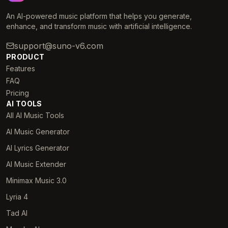
An AI-powered music platform that helps you generate,
enhance, and transform music with artificial intelligence.
support@suno-v6.com
PRODUCT
Features
FAQ
Pricing
AI TOOLS
All AI Music Tools
AI Music Generator
AI Lyrics Generator
AI Music Extender
Minimax Music 3.0
Lyria 4
Tad AI