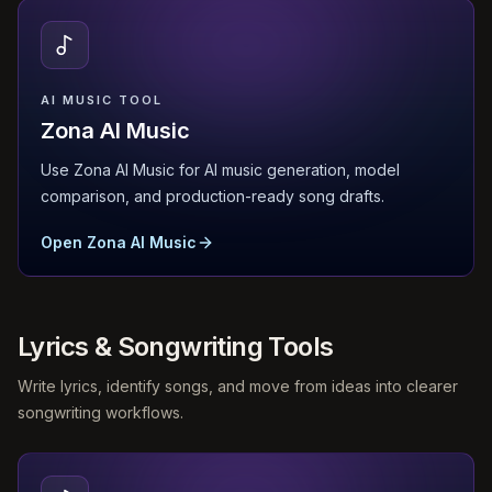
AI MUSIC TOOL
Zona AI Music
Use Zona AI Music for AI music generation, model
comparison, and production-ready song drafts.
Open Zona AI Music
Lyrics & Songwriting Tools
Write lyrics, identify songs, and move from ideas into clearer
songwriting workflows.