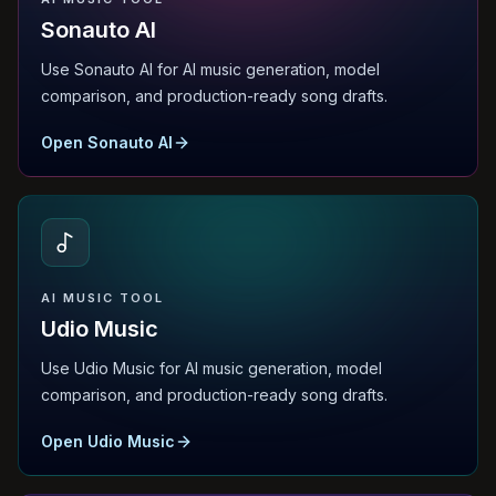
Sonauto AI
Use Sonauto AI for AI music generation, model
comparison, and production-ready song drafts.
Open Sonauto AI
AI MUSIC TOOL
Udio Music
Use Udio Music for AI music generation, model
comparison, and production-ready song drafts.
Open Udio Music