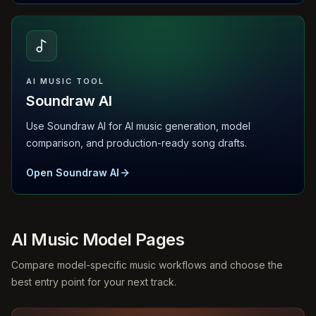
AI MUSIC TOOL
Soundraw AI
Use Soundraw AI for AI music generation, model
comparison, and production-ready song drafts.
Open Soundraw AI
AI Music Model Pages
Compare model-specific music workflows and choose the
best entry point for your next track.