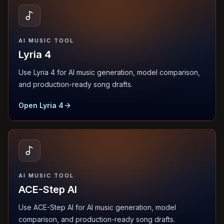
AI MUSIC TOOL
Lyria 4
Use Lyria 4 for AI music generation, model comparison,
and production-ready song drafts.
Open Lyria 4
AI MUSIC TOOL
ACE-Step AI
Use ACE-Step AI for AI music generation, model
comparison, and production-ready song drafts.