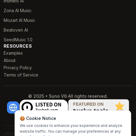
Insmelo AI
Zona AI Music
Mozart AI Music
Beatoven AI
SeedMusic 1.0
RESOURCES
Examples
About
Privacy Policy
Terms of Service
© 2025 • Suno V6 All rights reserved.
🍪 Cookie Notice
We use cookies to enhance your experience and analyze
website traffic. You can manage your preferences at any