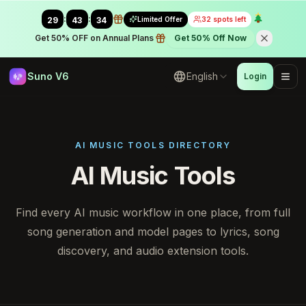
:
:
Limited Offer
32 spots left
29
42
46
Get 50% OFF on Annual Plans
Get 50% Off Now
Suno V6
English
Login
AI MUSIC TOOLS DIRECTORY
AI Music Tools
Find every AI music workflow in one place, from full
song generation and model pages to lyrics, song
discovery, and audio extension tools.