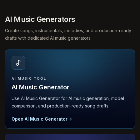
AI Music Generators
Create songs, instrumentals, melodies, and production-ready
drafts with dedicated AI music generators.
AI MUSIC TOOL
AI Music Generator
Use AI Music Generator for AI music generation, model
comparison, and production-ready song drafts.
Open AI Music Generator