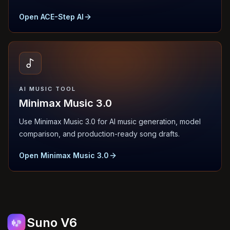
Open ACE-Step AI
AI MUSIC TOOL
Minimax Music 3.0
Use Minimax Music 3.0 for AI music generation, model
comparison, and production-ready song drafts.
Open Minimax Music 3.0
Suno V6