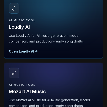
AI MUSIC TOOL
Loudly AI
Use Loudly AI for AI music generation, model
comparison, and production-ready song drafts.
Open Loudly AI
AI MUSIC TOOL
Mozart AI Music
Use Mozart AI Music for AI music generation, model
comparison, and production-ready song drafts.