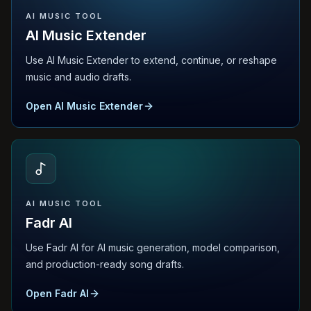
AI MUSIC TOOL
AI Music Extender
Use AI Music Extender to extend, continue, or reshape
music and audio drafts.
Open AI Music Extender
AI MUSIC TOOL
Fadr AI
Use Fadr AI for AI music generation, model comparison,
and production-ready song drafts.
Open Fadr AI