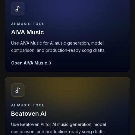
AI MUSIC TOOL
AIVA Music
Use AIVA Music for AI music generation, model
comparison, and production-ready song drafts.
Open AIVA Music
AI MUSIC TOOL
Beatoven AI
Use Beatoven AI for AI music generation, model
comparison, and production-ready song drafts.