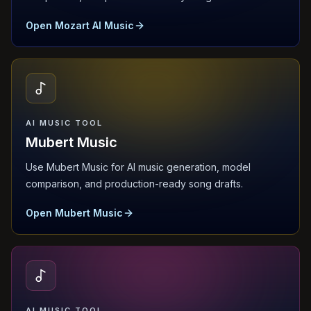
Open Mozart AI Music
AI MUSIC TOOL
Mubert Music
Use Mubert Music for AI music generation, model
comparison, and production-ready song drafts.
Open Mubert Music
AI MUSIC TOOL