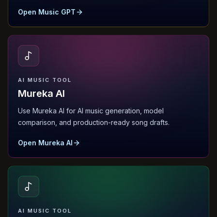
Open Music GPT
AI MUSIC TOOL
Mureka AI
Use Mureka AI for AI music generation, model
comparison, and production-ready song drafts.
Open Mureka AI
AI MUSIC TOOL