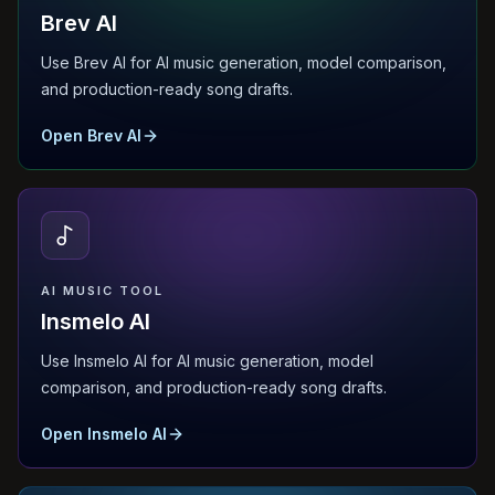
Brev AI
Use Brev AI for AI music generation, model comparison,
and production-ready song drafts.
Open Brev AI
AI MUSIC TOOL
Insmelo AI
Use Insmelo AI for AI music generation, model
comparison, and production-ready song drafts.
Open Insmelo AI