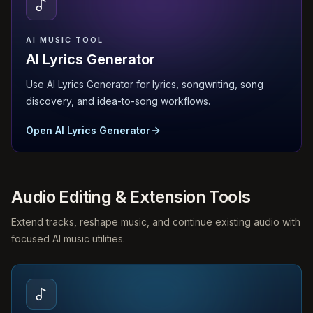
AI MUSIC TOOL
AI Lyrics Generator
Use AI Lyrics Generator for lyrics, songwriting, song
discovery, and idea-to-song workflows.
Open AI Lyrics Generator
Audio Editing & Extension Tools
Extend tracks, reshape music, and continue existing audio with
focused AI music utilities.