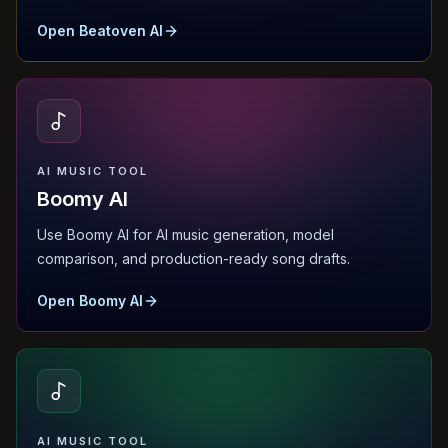
Open Beatoven AI
AI MUSIC TOOL
Boomy AI
Use Boomy AI for AI music generation, model
comparison, and production-ready song drafts.
Open Boomy AI
AI MUSIC TOOL