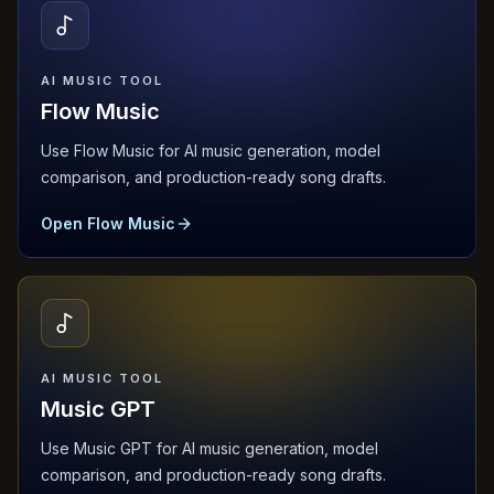
AI MUSIC TOOL
Flow Music
Use Flow Music for AI music generation, model
comparison, and production-ready song drafts.
Open Flow Music
AI MUSIC TOOL
Music GPT
Use Music GPT for AI music generation, model
comparison, and production-ready song drafts.