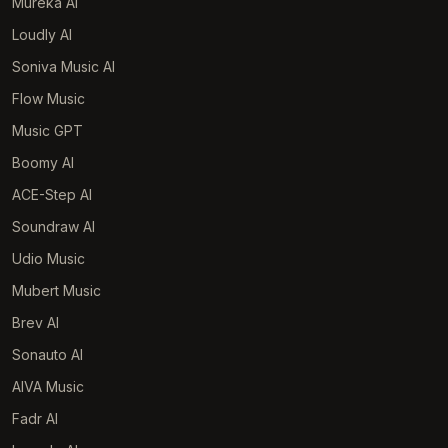
Mureka AI
Loudly AI
Soniva Music AI
Flow Music
Music GPT
Boomy AI
ACE-Step AI
Soundraw AI
Udio Music
Mubert Music
Brev AI
Sonauto AI
AIVA Music
Fadr AI