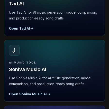
Tad AI
Use Tad AI for AI music generation, model comparison,
and production-ready song drafts.
Open Tad AI
AI MUSIC TOOL
Soniva Music AI
Use Soniva Music AI for AI music generation, model
comparison, and production-ready song drafts.
Open Soniva Music AI