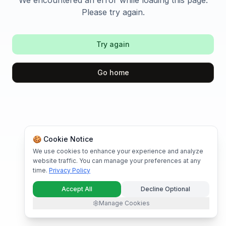
We encountered an error while loading this page.
Please try again.
Try again
Go home
🍪 Cookie Notice
We use cookies to enhance your experience and analyze
website traffic. You can manage your preferences at any
time.
Privacy Policy
Accept All
Decline Optional
Manage Cookies