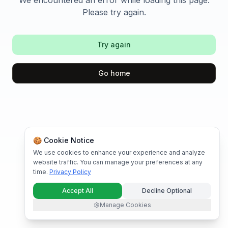
We encountered an error while loading this page.
Please try again.
Try again
Go home
🍪 Cookie Notice
We use cookies to enhance your experience and analyze
website traffic. You can manage your preferences at any
time.
Privacy Policy
Accept All
Decline Optional
Manage Cookies