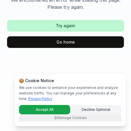
We encountered an error while loading this page.
Please try again.
Try again
Go home
🍪 Cookie Notice
We use cookies to enhance your experience and analyze
website traffic. You can manage your preferences at any
time.
Privacy Policy
Accept All
Decline Optional
Manage Cookies