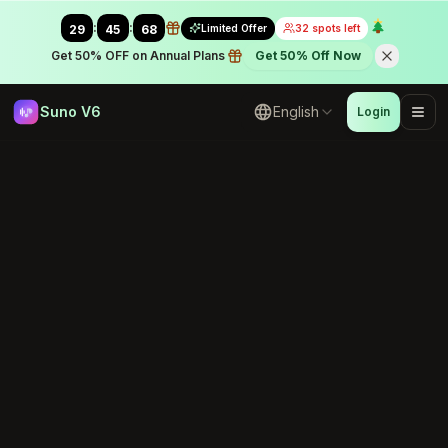
:
:
Limited Offer
32 spots left
29
45
43
Get 50% OFF on Annual Plans
Get 50% Off Now
Suno V6
English
Login