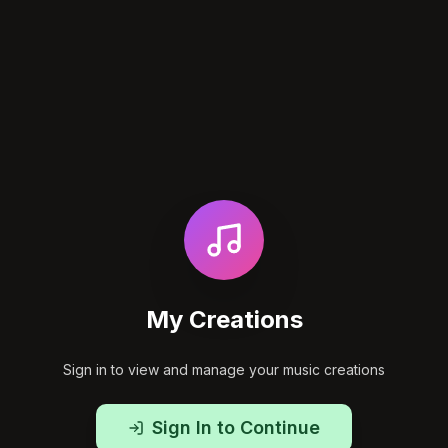
My Creations
Sign in to view and manage your music creations
Sign In to Continue