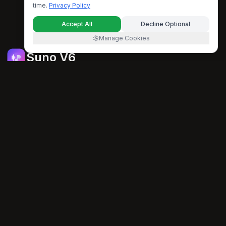
time.
Privacy Policy
Accept All
Decline Optional
Manage Cookies
Suno V6
An AI-powered music platform that helps you generate,
enhance, and transform music with artificial intelligence.
support@suno-v6.com
PRODUCT
Features
FAQ
Pricing
AI TOOLS
All AI Music Tools
AI Music Generator
AI Lyrics Generator