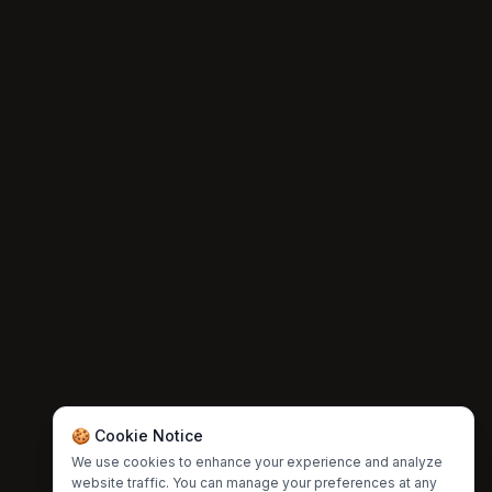
🍪 Cookie Notice
We use cookies to enhance your experience and analyze
website traffic. You can manage your preferences at any