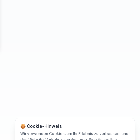
se
🍪 Cookie-Hinweis
Wir verwenden Cookies, um Ihr Erlebnis zu verbessern und
den Website-Verkehr zu analysieren. Sie können Ihre