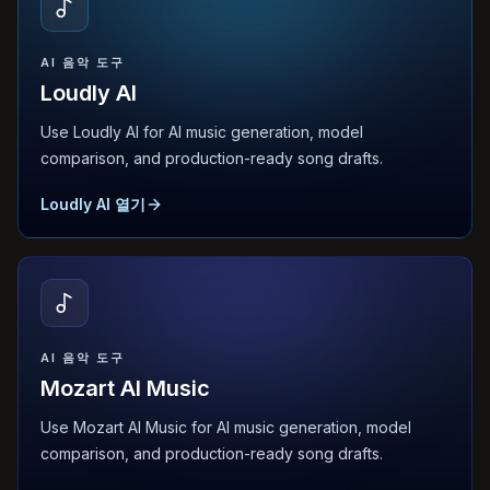
AI 음악 도구
Loudly AI
Use Loudly AI for AI music generation, model
comparison, and production-ready song drafts.
Loudly AI 열기
AI 음악 도구
Mozart AI Music
Use Mozart AI Music for AI music generation, model
comparison, and production-ready song drafts.