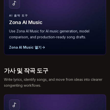
AI 음악 도구
Zona AI Music
Use Zona AI Music for AI music generation, model
comparison, and production-ready song drafts.
Zona AI Music 열기
가사 및 작곡 도구
Write lyrics, identify songs, and move from ideas into clearer
songwriting workflows.