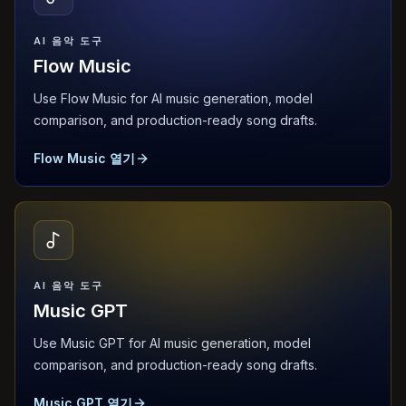
AI 음악 도구
Flow Music
Use Flow Music for AI music generation, model
comparison, and production-ready song drafts.
Flow Music 열기
AI 음악 도구
Music GPT
Use Music GPT for AI music generation, model
comparison, and production-ready song drafts.
Music GPT 열기