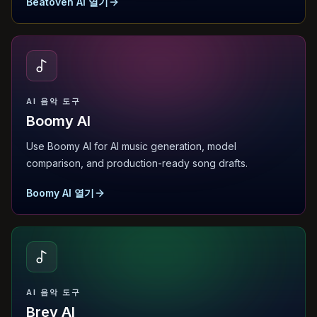
Beatoven AI 열기
AI 음악 도구
Boomy AI
Use Boomy AI for AI music generation, model
comparison, and production-ready song drafts.
Boomy AI 열기
AI 음악 도구
Brev AI