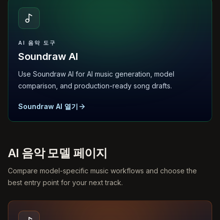
AI 음악 도구
Soundraw AI
Use Soundraw AI for AI music generation, model
comparison, and production-ready song drafts.
Soundraw AI 열기
AI 음악 모델 페이지
Compare model-specific music workflows and choose the
best entry point for your next track.