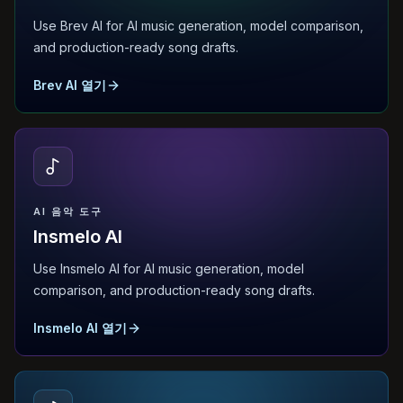
Use Brev AI for AI music generation, model comparison,
and production-ready song drafts.
Brev AI 열기
AI 음악 도구
Insmelo AI
Use Insmelo AI for AI music generation, model
comparison, and production-ready song drafts.
Insmelo AI 열기