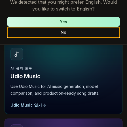
We detected that you might prefer English. Would
you like to switch to English?
Use Sonauto AI for AI music generation, model
comparison, and production-ready song drafts.
Yes
Sonauto AI 열기
No
AI 음악 도구
Udio Music
Use Udio Music for AI music generation, model
comparison, and production-ready song drafts.
Udio Music 열기