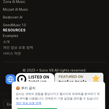
Zona AI Music
Mozart AI Music
Beatoven AI
SeedMusic 1.0
RESOURCES
Examples
소개
개인 정보 보호 정책
서비스 약관
© 2025 • Suno V6 All rights reserved.
🍪 쿠키 공지
당사는 귀하의 경험을 향상시키고 웹사이트 트래픽을 분석하기 위
해 쿠키를 사용합니다. 언제든지 기본 설정을 관리할 수 있습니다.
개인 정보 보호 정책
English
Français
Italiano
Deutsch
Español