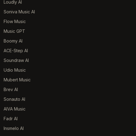
Loudly AI
Soniva Music AI
Flow Music
Music GPT
Boomy AI
ACE-Step AI
Soundraw AI
Udio Music
Mubert Music
Brev AI
Sonauto AI
AIVA Music
Fadr AI
Insmelo AI