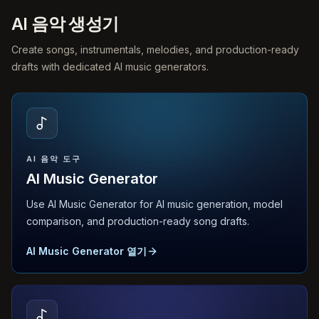
AI 음악 생성기
Create songs, instrumentals, melodies, and production-ready
drafts with dedicated AI music generators.
AI 음악 도구
AI Music Generator
Use AI Music Generator for AI music generation, model
comparison, and production-ready song drafts.
AI Music Generator 열기