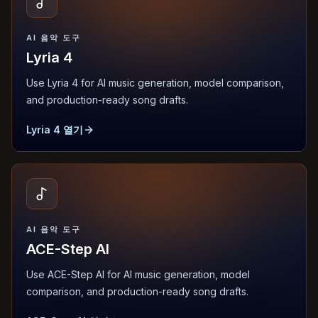
AI 음악 도구
Lyria 4
Use Lyria 4 for AI music generation, model comparison,
and production-ready song drafts.
Lyria 4 열기
AI 음악 도구
ACE-Step AI
Use ACE-Step AI for AI music generation, model
comparison, and production-ready song drafts.