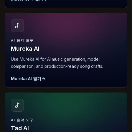
AI 음악 도구
Mureka AI
Use Mureka AI for AI music generation, model
comparison, and production-ready song drafts.
Mureka AI 열기
AI 음악 도구
Tad AI