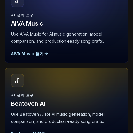
AI 음악 도구
AIVA Music
Use AIVA Music for AI music generation, model
comparison, and production-ready song drafts.
AIVA Music 열기
AI 음악 도구
Beatoven AI
Use Beatoven AI for AI music generation, model
comparison, and production-ready song drafts.