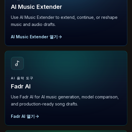
AI Music Extender
Use AI Music Extender to extend, continue, or reshape
music and audio drafts.
AI Music Extender 열기
AI 음악 도구
Fadr AI
Use Fadr AI for AI music generation, model comparison,
and production-ready song drafts.
Fadr AI 열기