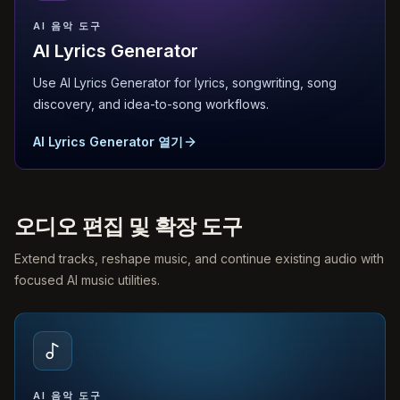
AI 음악 도구
AI Lyrics Generator
Use AI Lyrics Generator for lyrics, songwriting, song
discovery, and idea-to-song workflows.
AI Lyrics Generator 열기
오디오 편집 및 확장 도구
Extend tracks, reshape music, and continue existing audio with
focused AI music utilities.
AI 음악 도구