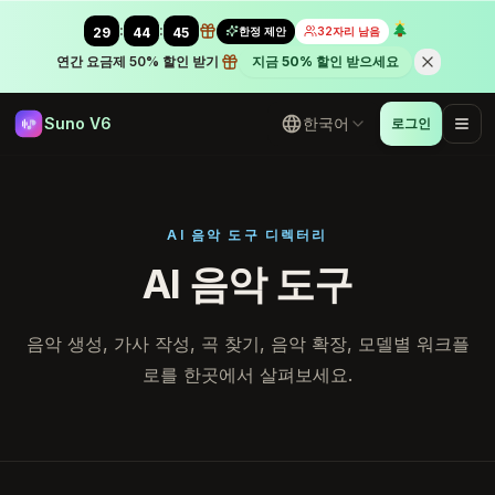
:
:
한정 제안
32자리 남음
29
43
58
연간 요금제 50% 할인 받기
지금 50% 할인 받으세요
Suno V6
한국어
로그인
AI 음악 도구 디렉터리
AI 음악 도구
음악 생성, 가사 작성, 곡 찾기, 음악 확장, 모델별 워크플
로를 한곳에서 살펴보세요.