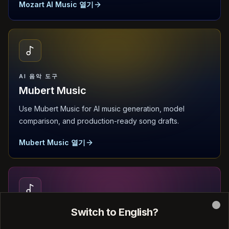
Mozart AI Music 열기
AI 음악 도구
Mubert Music
Use Mubert Music for AI music generation, model
comparison, and production-ready song drafts.
Mubert Music 열기
Switch to English?
Clo
AI 음악 도구
Sonauto AI