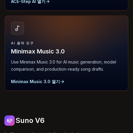
ACE-Step AI 열기
AI 음악 도구
Minimax Music 3.0
Use Minimax Music 3.0 for AI music generation, model
comparison, and production-ready song drafts.
Minimax Music 3.0 열기
Suno V6