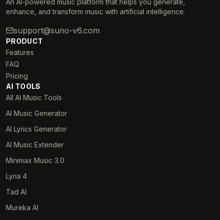
An AI-powered music platform that helps you generate,
enhance, and transform music with artificial intelligence.
support@suno-v6.com
PRODUCT
Features
FAQ
Pricing
AI TOOLS
All AI Music Tools
AI Music Generator
AI Lyrics Generator
AI Music Extender
Minimax Music 3.0
Lyria 4
Tad AI
Mureka AI