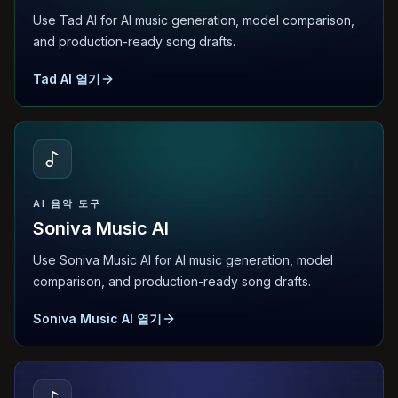
Use Tad AI for AI music generation, model comparison,
and production-ready song drafts.
Tad AI 열기
AI 음악 도구
Soniva Music AI
Use Soniva Music AI for AI music generation, model
comparison, and production-ready song drafts.
Soniva Music AI 열기